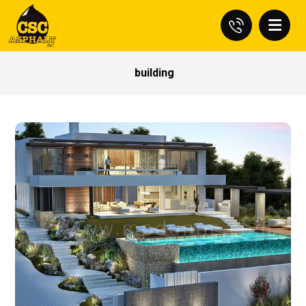
building