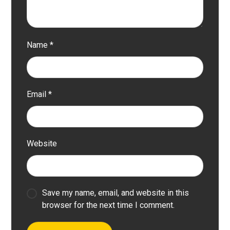
Name
*
Email
*
Website
Save my name, email, and website in this
browser for the next time I comment.