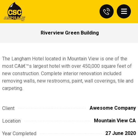
Riverview Green Building
The Langham Hotel located in Mountain View is one of the
most CAâ€™s largest hotel with over 450,000 square feet of
new construction. Complete interior renovation included
removing walls, new restrooms, paint, wall coverings, tile and
carpeting.
Awesome Company
Client
Mountain View CA
Location
27 June 2020
Year Completed