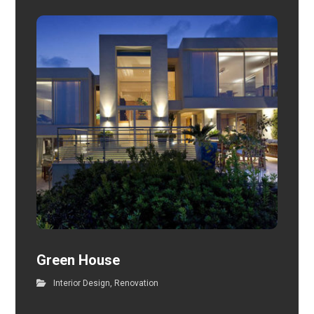
Green House
Interior Design
,
Renovation