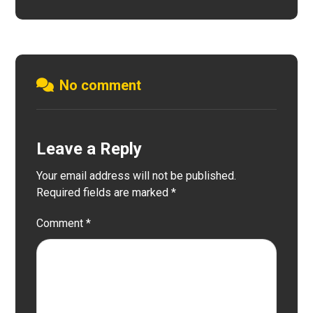
No comment
Leave a Reply
Your email address will not be published.
Required fields are marked
*
Comment
*