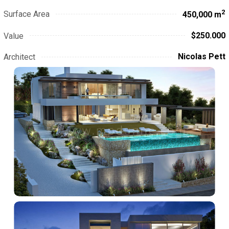
2
Surface Area
450,000 m
$250.000
Value
Nicolas Pett
Architect