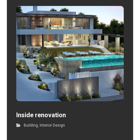
Inside renovation
Building
,
Interior Design