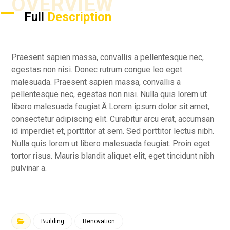
OVERVIEW
Full
Description
Praesent sapien massa, convallis a pellentesque nec,
egestas non nisi. Donec rutrum congue leo eget
malesuada. Praesent sapien massa, convallis a
pellentesque nec, egestas non nisi. Nulla quis lorem ut
libero malesuada feugiat.Â Lorem ipsum dolor sit amet,
consectetur adipiscing elit. Curabitur arcu erat, accumsan
id imperdiet et, porttitor at sem. Sed porttitor lectus nibh.
Nulla quis lorem ut libero malesuada feugiat. Proin eget
tortor risus. Mauris blandit aliquet elit, eget tincidunt nibh
pulvinar a.
Building
Renovation