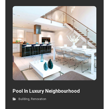
Pool In Luxury Neighbourhood
Building
,
Renovation