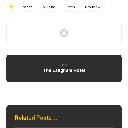
bench
building
Green
Riverview
Next
The Langham Hotel
Related Posts ...