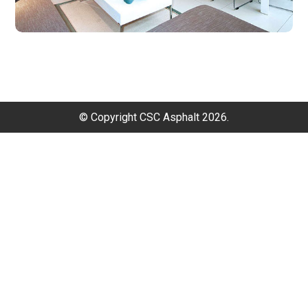
© Copyright CSC Asphalt 2026.