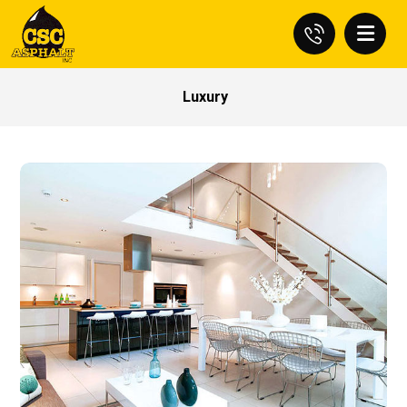
Luxury