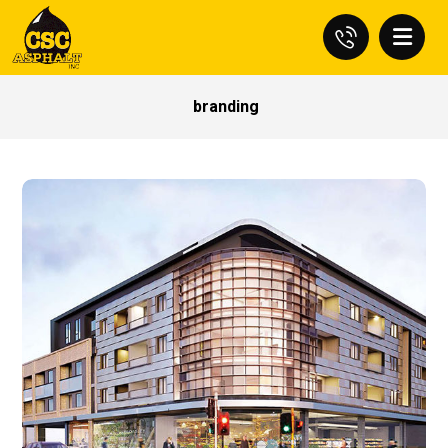
branding