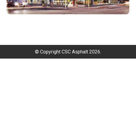
© Copyright CSC Asphalt 2026.